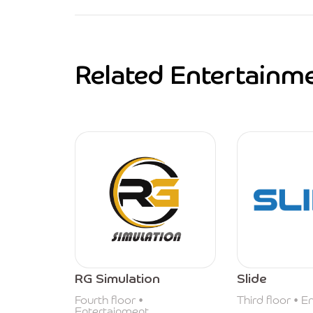
Related Entertainm
RG Simulation
Slide
Fourth floor •
Third floor • 
Entertainment