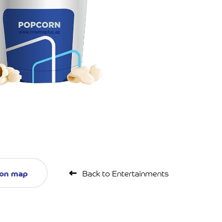
 on map
Back to Entertainments