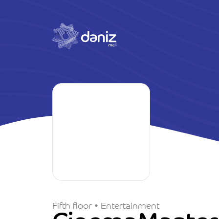
Fifth floor • Entertainment