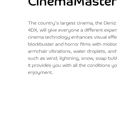
CinemaMaster
The country's largest cinema, the Deni
4DX, will give everyone a different expe
cinema technology enhances visual effec
blockbuster and horror films with motion
armchair vibrations, water droplets, and
such as wind, lightning, snow, soap bub
It provides you with all the conditions
enjoyment.