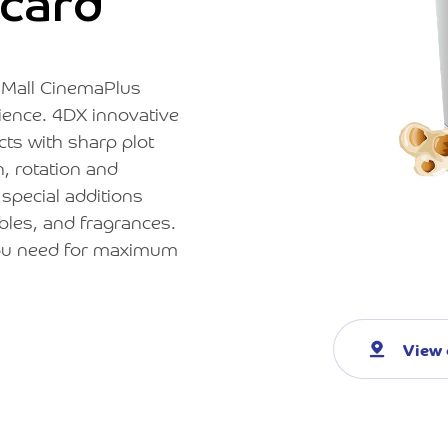
card
z Mall CinemaPlus
rience. 4DX innovative
ts with sharp plot
, rotation and
 special additions
bles, and fragrances.
 you need for maximum
View