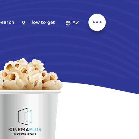
Search
How to get
AZ