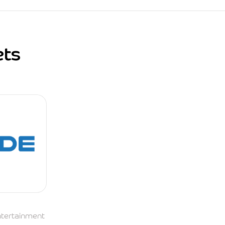
ets
Entertainment