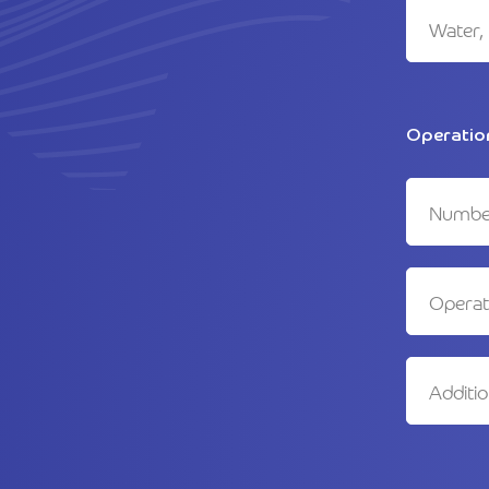
Operatio