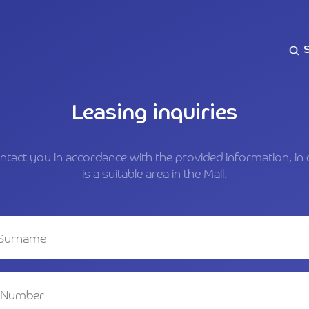
Leasing inquiries
ontact you in accordance with the provided information, in 
is a suitable area in the Mall.