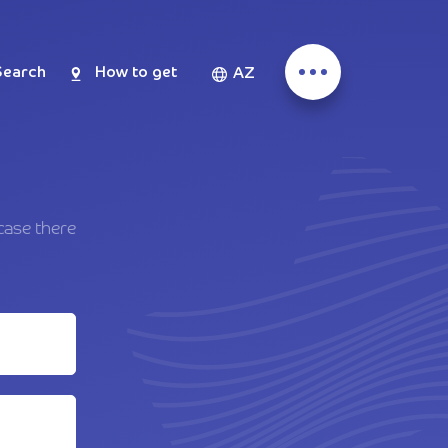
Search
How to get
AZ
case there