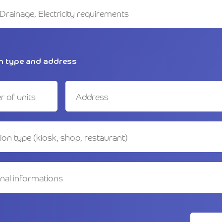
n type and address