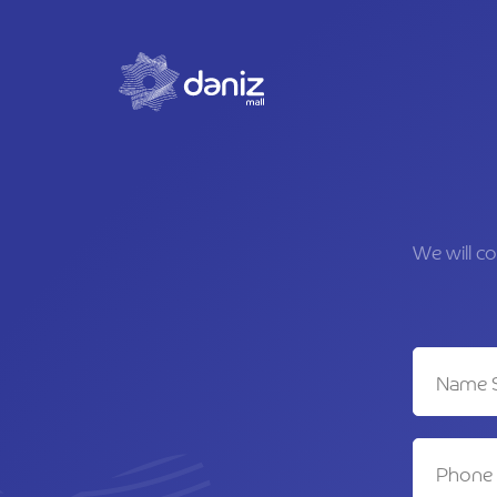
We will c