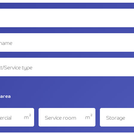
 area
2
2
m
m