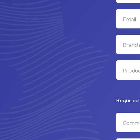
Required